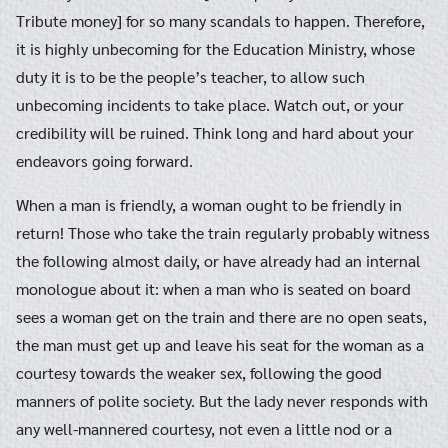
Tribute money] for so many scandals to happen. Therefore,
it is highly unbecoming for the Education Ministry, whose
duty it is to be the people’s teacher, to allow such
unbecoming incidents to take place. Watch out, or your
credibility will be ruined. Think long and hard about your
endeavors going forward.
When a man is friendly, a woman ought to be friendly in
return! Those who take the train regularly probably witness
the following almost daily, or have already had an internal
monologue about it: when a man who is seated on board
sees a woman get on the train and there are no open seats,
the man must get up and leave his seat for the woman as a
courtesy towards the weaker sex, following the good
manners of polite society. But the lady never responds with
any well-mannered courtesy, not even a little nod or a