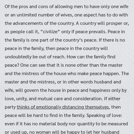
Of the pros and cons of allowing men to have only one wife
or an unlimited number of wives, one aspect has to do with
the advancements of the country. A country will prosper or,
as people call it, “civilize” only if peace prevails. Peace in
the family is one part of the country’s peace. If there is no
peace in the family, then peace in the country will
undoubtedly be out of reach. How can the family find
peace? One can see that it is none other than the master
and the mistress of the house who make peace happen. The
master and the mistress, or in other words husband and
wife, will govern the house in peace and happiness only by
love, unity, and mutual care and consideration. If either
party
thinks of emotionally distancing themselves
, then
peace will be hard to find in the family. Speaking of love:
even if it has no material body nor quantity to be measured
or used up, no woman will be happy to let her husband