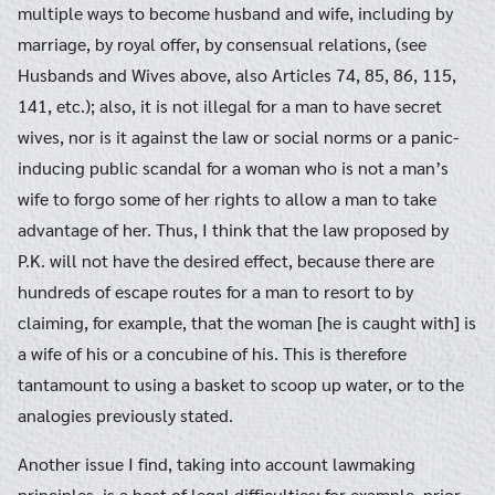
multiple ways to become husband and wife, including by
marriage, by royal offer, by consensual relations, (see
Husbands and Wives above, also Articles 74, 85, 86, 115,
141, etc.); also, it is not illegal for a man to have secret
wives, nor is it against the law or social norms or a panic-
inducing public scandal for a woman who is not a man’s
wife to forgo some of her rights to allow a man to take
advantage of her. Thus, I think that the law proposed by
P.K. will not have the desired effect, because there are
hundreds of escape routes for a man to resort to by
claiming, for example, that the woman [he is caught with] is
a wife of his or a concubine of his. This is therefore
tantamount to using a basket to scoop up water, or to the
analogies previously stated.
Another issue I find, taking into account lawmaking
principles, is a host of legal difficulties; for example, prior