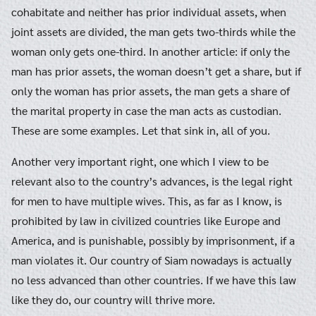
cohabitate and neither has prior individual assets, when
joint assets are divided, the man gets two-thirds while the
woman only gets one-third. In another article: if only the
man has prior assets, the woman doesn’t get a share, but if
only the woman has prior assets, the man gets a share of
the marital property in case the man acts as custodian.
These are some examples. Let that sink in, all of you.
Another very important right, one which I view to be
relevant also to the country’s advances, is the legal right
for men to have multiple wives. This, as far as I know, is
prohibited by law in civilized countries like Europe and
America, and is punishable, possibly by imprisonment, if a
man violates it. Our country of Siam nowadays is actually
no less advanced than other countries. If we have this law
like they do, our country will thrive more.