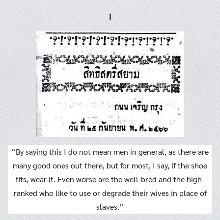
I
“By saying this I do not mean men in general, as there are
many good ones out there, but for most, I say, if the shoe
fits, wear it. Even worse are the well-bred and the high-
ranked who like to use or degrade their wives in place of
slaves.”