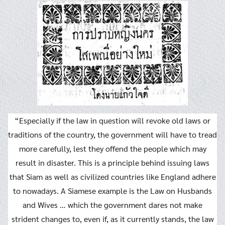
“Especially if the law in question will revoke old laws or
traditions of the country, the government will have to tread
more carefully, lest they offend the people which may
result in disaster. This is a principle behind issuing laws
that Siam as well as civilized countries like England adhere
to nowadays. A Siamese example is the Law on Husbands
and Wives … which the government dares not make
strident changes to, even if, as it currently stands, the law