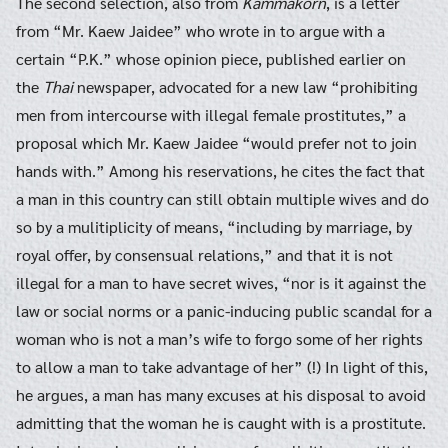
The second selection, also from
Kammakorn
, is a letter
from “Mr. Kaew Jaidee” who wrote in to argue with a
certain “P.K.” whose opinion piece, published earlier on
the
Thai
newspaper, advocated for a new law “prohibiting
men from intercourse with illegal female prostitutes,” a
proposal which Mr. Kaew Jaidee “would prefer not to join
hands with.” Among his reservations, he cites the fact that
a man in this country can still obtain multiple wives and do
so by a mulitiplicity of means, “including by marriage, by
royal offer, by consensual relations,” and that it is not
illegal for a man to have secret wives, “nor is it against the
law or social norms or a panic-inducing public scandal for a
woman who is not a man’s wife to forgo some of her rights
to allow a man to take advantage of her” (!) In light of this,
he argues, a man has many excuses at his disposal to avoid
admitting that the woman he is caught with is a prostitute.