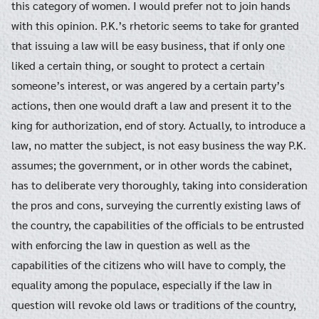
this category of women. I would prefer not to join hands
with this opinion. P.K.’s rhetoric seems to take for granted
that issuing a law will be easy business, that if only one
liked a certain thing, or sought to protect a certain
Search
Search
someone’s interest, or was angered by a certain party’s
for:
actions, then one would draft a law and present it to the
king for authorization, end of story. Actually, to introduce a
law, no matter the subject, is not easy business the way P.K.
assumes; the government, or in other words the cabinet,
has to deliberate very thoroughly, taking into consideration
the pros and cons, surveying the currently existing laws of
the country, the capabilities of the officials to be entrusted
with enforcing the law in question as well as the
capabilities of the citizens who will have to comply, the
equality among the populace, especially if the law in
question will revoke old laws or traditions of the country,