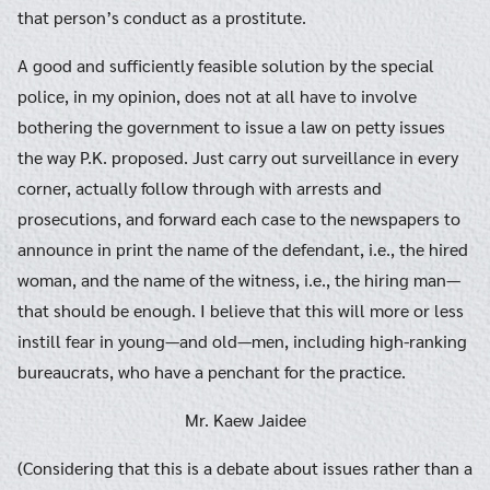
that person’s conduct as a prostitute.
A good and sufficiently feasible solution by the special
police, in my opinion, does not at all have to involve
bothering the government to issue a law on petty issues
the way P.K. proposed. Just carry out surveillance in every
corner, actually follow through with arrests and
prosecutions, and forward each case to the newspapers to
announce in print the name of the defendant, i.e., the hired
woman, and the name of the witness, i.e., the hiring man—
that should be enough. I believe that this will more or less
instill fear in young—and old—men, including high-ranking
bureaucrats, who have a penchant for the practice.
Mr. Kaew Jaidee
(Considering that this is a debate about issues rather than a