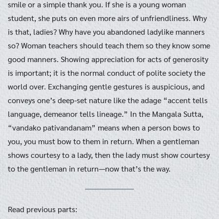
smile or a simple thank you. If she is a young woman
student, she puts on even more airs of unfriendliness. Why
is that, ladies? Why have you abandoned ladylike manners
so? Woman teachers should teach them so they know some
good manners. Showing appreciation for acts of generosity
is important; it is the normal conduct of polite society the
world over. Exchanging gentle gestures is auspicious, and
conveys one’s deep-set nature like the adage “accent tells
language, demeanor tells lineage.” In the Mangala Sutta,
“vandako pativandanam” means when a person bows to
you, you must bow to them in return. When a gentleman
shows courtesy to a lady, then the lady must show courtesy
to the gentleman in return—now that’s the way.
Read previous parts: