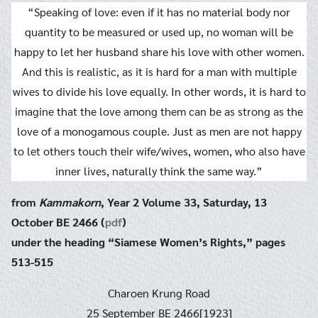
“Speaking of love: even if it has no material body nor
quantity to be measured or used up, no woman will be
happy to let her husband share his love with other women.
And this is realistic, as it is hard for a man with multiple
wives to divide his love equally. In other words, it is hard to
imagine that the love among them can be as strong as the
love of a monogamous couple. Just as men are not happy
to let others touch their wife/wives, women, who also have
inner lives, naturally think the same way.”
from
Kammakorn
, Year 2 Volume 33, Saturday, 13
October BE 2466 (
pdf
)
under the heading “Siamese Women’s Rights,” pages
513-515
Charoen Krung Road
25 September BE 2466[1923]