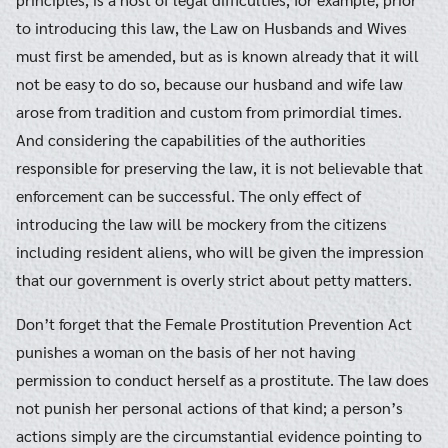
to introducing this law, the Law on Husbands and Wives
must first be amended, but as is known already that it will
not be easy to do so, because our husband and wife law
arose from tradition and custom from primordial times.
And considering the capabilities of the authorities
responsible for preserving the law, it is not believable that
enforcement can be successful. The only effect of
introducing the law will be mockery from the citizens
including resident aliens, who will be given the impression
that our government is overly strict about petty matters.
Don’t forget that the Female Prostitution Prevention Act
punishes a woman on the basis of her not having
permission to conduct herself as a prostitute. The law does
not punish her personal actions of that kind; a person’s
actions simply are the circumstantial evidence pointing to