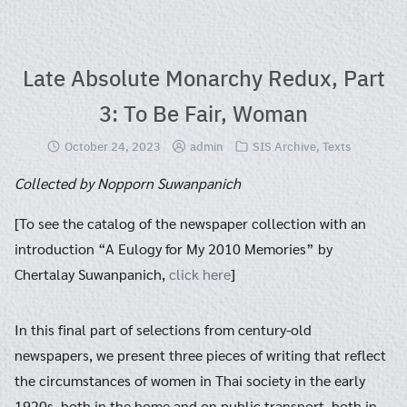
Skip
to
content
Late Absolute Monarchy Redux, Part
3: To Be Fair, Woman
October 24, 2023
admin
SIS Archive
,
Texts
Collected by Nopporn Suwanpanich
[To see the catalog of the newspaper collection with an
introduction “A Eulogy for My 2010 Memories” by
Chertalay Suwanpanich,
click here
]
In this final part of selections from century-old
newspapers, we present three pieces of writing that reflect
the circumstances of women in Thai society in the early
1920s, both in the home and on public transport, both in