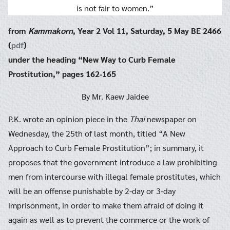
is not fair to women.”
from
Kammakorn
, Year 2 Vol 11, Saturday, 5 May BE 2466
(
pdf
)
under the heading “New Way to Curb Female
Prostitution,” pages 162-165
By Mr. Kaew Jaidee
P.K. wrote an opinion piece in the
Thai
newspaper on
Wednesday, the 25th of last month, titled “A New
Approach to Curb Female Prostitution”; in summary, it
proposes that the government introduce a law prohibiting
men from intercourse with illegal female prostitutes, which
will be an offense punishable by 2-day or 3-day
imprisonment, in order to make them afraid of doing it
again as well as to prevent the commerce or the work of