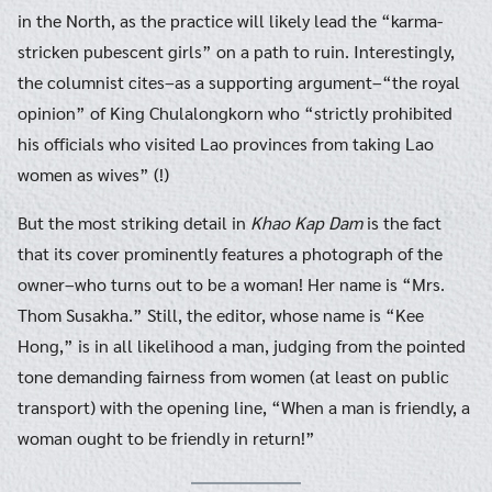
in the North, as the practice will likely lead the “karma-
stricken pubescent girls” on a path to ruin. Interestingly,
the columnist cites–as a supporting argument–“the royal
opinion” of King Chulalongkorn who “strictly prohibited
his officials who visited Lao provinces from taking Lao
women as wives” (!)
But the most striking detail in
Khao Kap Dam
is the fact
that its cover prominently features a photograph of the
owner–who turns out to be a woman! Her name is “Mrs.
Thom Susakha.” Still, the editor, whose name is “Kee
Hong,” is in all likelihood a man, judging from the pointed
tone demanding fairness from women (at least on public
transport) with the opening line, “When a man is friendly, a
woman ought to be friendly in return!”