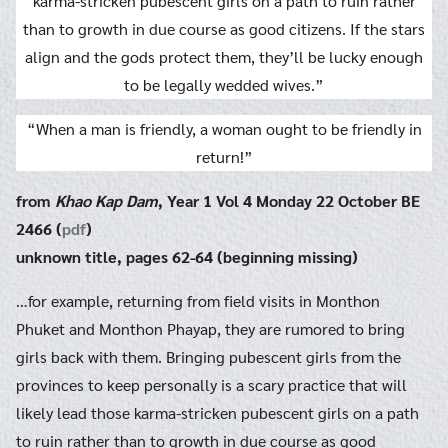
karma-stricken pubescent girls on a path to ruin rather
than to growth in due course as good citizens. If the stars
align and the gods protect them, they’ll be lucky enough
to be legally wedded wives.”
“When a man is friendly, a woman ought to be friendly in
return!”
from
Khao Kap Dam
, Year 1 Vol 4 Monday 22 October BE
2466 (
pdf
)
unknown title, pages 62-64 (beginning missing)
…for example, returning from field visits in Monthon
Phuket and Monthon Phayap, they are rumored to bring
girls back with them. Bringing pubescent girls from the
provinces to keep personally is a scary practice that will
likely lead those karma-stricken pubescent girls on a path
to ruin rather than to growth in due course as good