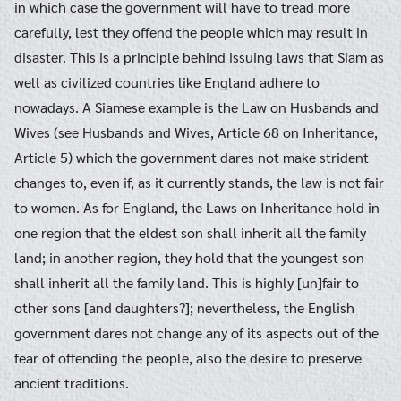
in which case the government will have to tread more
carefully, lest they offend the people which may result in
disaster. This is a principle behind issuing laws that Siam as
well as civilized countries like England adhere to
nowadays. A Siamese example is the Law on Husbands and
Wives (see Husbands and Wives, Article 68 on Inheritance,
Article 5) which the government dares not make strident
changes to, even if, as it currently stands, the law is not fair
to women. As for England, the Laws on Inheritance hold in
one region that the eldest son shall inherit all the family
land; in another region, they hold that the youngest son
shall inherit all the family land. This is highly [un]fair to
other sons [and daughters?]; nevertheless, the English
government dares not change any of its aspects out of the
fear of offending the people, also the desire to preserve
ancient traditions.