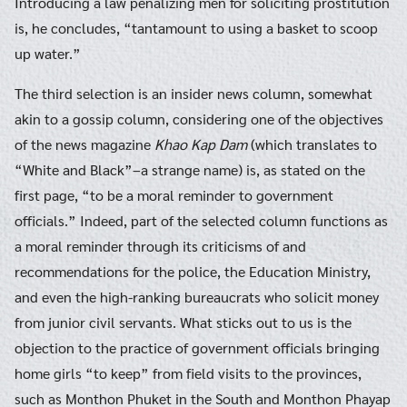
Introducing a law penalizing men for soliciting prostitution
is, he concludes, “tantamount to using a basket to scoop
up water.”
The third selection is an insider news column, somewhat
akin to a gossip column, considering one of the objectives
of the news magazine
Khao Kap Dam
(which translates to
“White and Black”–a strange name) is, as stated on the
first page, “to be a moral reminder to government
officials.” Indeed, part of the selected column functions as
a moral reminder through its criticisms of and
recommendations for the police, the Education Ministry,
and even the high-ranking bureaucrats who solicit money
from junior civil servants. What sticks out to us is the
objection to the practice of government officials bringing
home girls “to keep” from field visits to the provinces,
such as Monthon Phuket in the South and Monthon Phayap