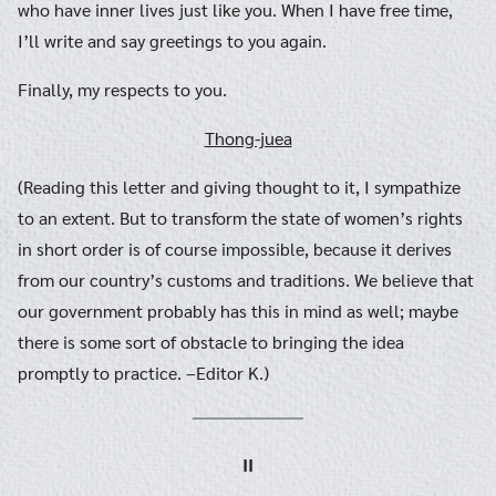
who have inner lives just like you. When I have free time,
I’ll write and say greetings to you again.
Finally, my respects to you.
Thong-juea
(Reading this letter and giving thought to it, I sympathize
to an extent. But to transform the state of women’s rights
in short order is of course impossible, because it derives
from our country’s customs and traditions. We believe that
our government probably has this in mind as well; maybe
there is some sort of obstacle to bringing the idea
promptly to practice. –Editor K.)
II