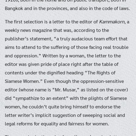
Bangkok and in the provinces, and also in the code of laws.
The first selection is a letter to the editor of
Kammakorn
, a
weekly news magazine that was, according to the
publisher’s statement, “a truly audacious team effort that
aims to attend to the suffering of those facing real trouble
and oppression.” Written by a woman, the letter to the
editor was given pride of place right after the table of
contents under the dignified heading “The Rights of
Siamese Women.” Even though the oppression-sensitive
editor (whose name is “Mr. Musar,” as listed on the cover)
did “sympathize to an extent” with the plights of Siamese
women, he couldn’t quite bring himself to endorse the
letter writer’s implicit suggestion of sweeping social and
legal reforms for equality and fairness for women.