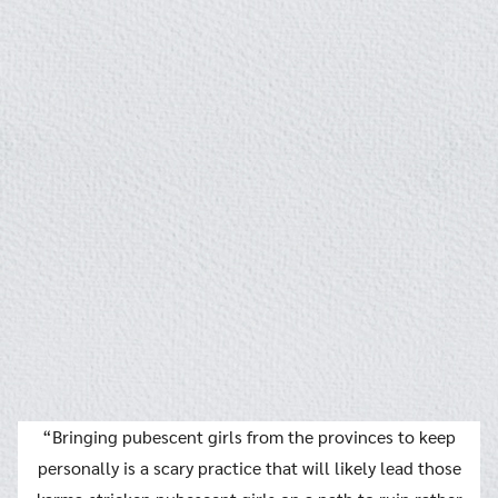
“Bringing pubescent girls from the provinces to keep
personally is a scary practice that will likely lead those