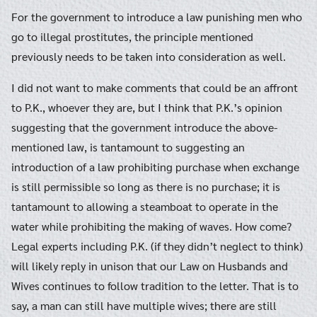
For the government to introduce a law punishing men who
go to illegal prostitutes, the principle mentioned
previously needs to be taken into consideration as well.
I did not want to make comments that could be an affront
to P.K., whoever they are, but I think that P.K.’s opinion
suggesting that the government introduce the above-
mentioned law, is tantamount to suggesting an
introduction of a law prohibiting purchase when exchange
is still permissible so long as there is no purchase; it is
tantamount to allowing a steamboat to operate in the
water while prohibiting the making of waves. How come?
Legal experts including P.K. (if they didn’t neglect to think)
will likely reply in unison that our Law on Husbands and
Wives continues to follow tradition to the letter. That is to
say, a man can still have multiple wives; there are still