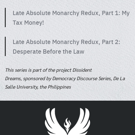
Late Absolute Monarchy Redux, Part 1: My
Tax Money!
Late Absolute Monarchy Redux, Part 2:
Desperate Before the Law
This series is part of the project Dissident
Dreams, sponsored by Democracy Discourse Series, De La
Salle University, the Philippines