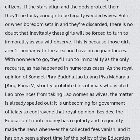
citizens. If the stars align and the gods protect them,
they’ll be lucky enough to be legally wedded wives. But if
or when boredom sets in and they’re discarded, there is no
doubt that inevitably these girls will be forced to turn to
immorality as you will observe. This is because those girls
aren’t familiar with the area and have no acquaintances.
With nowhere to go, they’ll run to immorality as the only
recourse, as has happened in numerous cases. As the royal
opinion of Somdet Phra Buddha Jao Luang Piya Maharaja
[King Rama V] strictly prohibited his officials who visited
Lao provinces from taking Lao women as wives, the matter
is already spelled out: it is unbecoming for government
officials to contravene that royal opinion. Besides, the
Education Tribute money has regularly and frequently
made the news whenever the collected fees vanish, and it
has only been a short time [of the policy of the Education