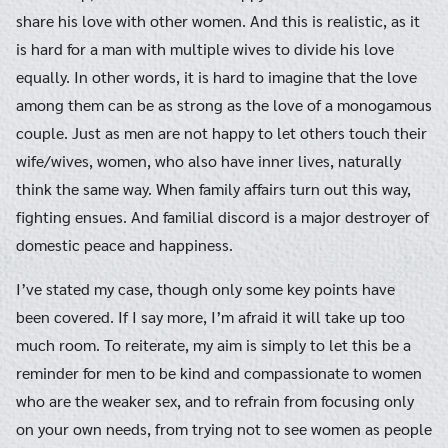
share his love with other women. And this is realistic, as it
is hard for a man with multiple wives to divide his love
equally. In other words, it is hard to imagine that the love
among them can be as strong as the love of a monogamous
couple. Just as men are not happy to let others touch their
wife/wives, women, who also have inner lives, naturally
think the same way. When family affairs turn out this way,
fighting ensues. And familial discord is a major destroyer of
domestic peace and happiness.
I’ve stated my case, though only some key points have
been covered. If I say more, I’m afraid it will take up too
much room. To reiterate, my aim is simply to let this be a
reminder for men to be kind and compassionate to women
who are the weaker sex, and to refrain from focusing only
on your own needs, from trying not to see women as people