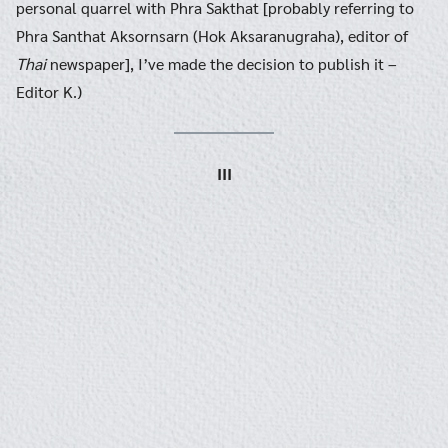
personal quarrel with Phra Sakthat [probably referring to
Phra Santhat Aksornsarn (Hok Aksaranugraha), editor of
Thai
newspaper], I’ve made the decision to publish it –
Editor K.)
III