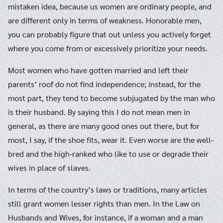
mistaken idea, because us women are ordinary people, and
are different only in terms of weakness. Honorable men,
you can probably figure that out unless you actively forget
where you come from or excessively prioritize your needs.
Most women who have gotten married and left their
parents’ roof do not find independence; instead, for the
most part, they tend to become subjugated by the man who
is their husband. By saying this I do not mean men in
general, as there are many good ones out there, but for
most, I say, if the shoe fits, wear it. Even worse are the well-
bred and the high-ranked who like to use or degrade their
wives in place of slaves.
In terms of the country’s laws or traditions, many articles
still grant women lesser rights than men. In the Law on
Husbands and Wives, for instance, if a woman and a man