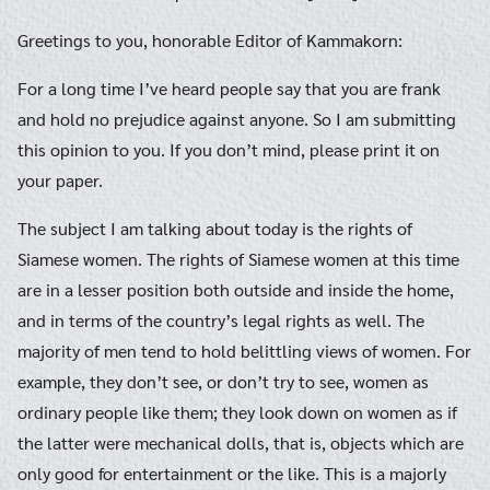
Greetings to you, honorable Editor of Kammakorn:
For a long time I’ve heard people say that you are frank
and hold no prejudice against anyone. So I am submitting
this opinion to you. If you don’t mind, please print it on
your paper.
The subject I am talking about today is the rights of
Siamese women. The rights of Siamese women at this time
are in a lesser position both outside and inside the home,
and in terms of the country’s legal rights as well. The
majority of men tend to hold belittling views of women. For
example, they don’t see, or don’t try to see, women as
ordinary people like them; they look down on women as if
the latter were mechanical dolls, that is, objects which are
only good for entertainment or the like. This is a majorly