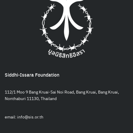
Siddhi-Issara Foundation
112/1 Moo 9 Bang Kruai-Sai Noi Road, Bang Kruai, Bang Kruai,
Nonthaburi 11130, Thailand
email:
info@sis.or.th