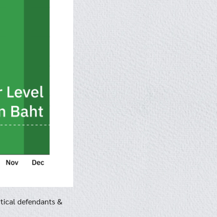
itical defendants &