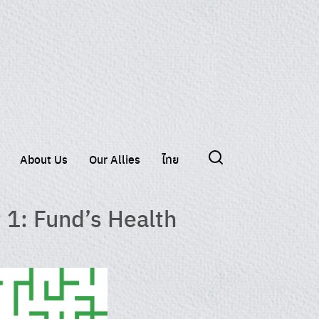
About Us
Our Allies
ไทย
 1: Fund’s Health