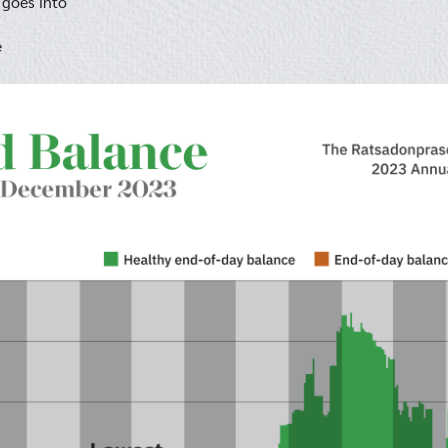
 goes into
e