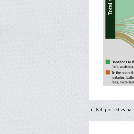
Bail posted vs bai