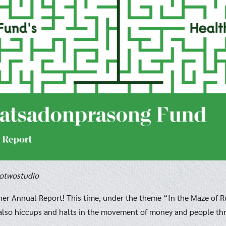
rotwostudio
her Annual Report! This time, under the theme “In the Maze of R
lso hiccups and halts in the movement of money and people thr