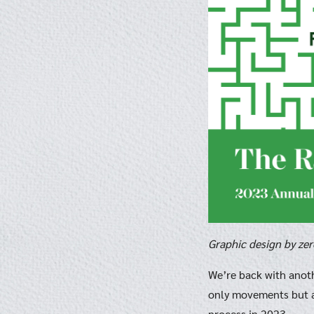
Graphic design by ze
We’re back with anot
only movements but a
process in 2023.