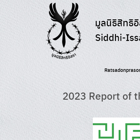
Skip
to
content
Ratsadonprason
2023 Report of t