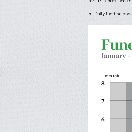
Part 1: Fund’s Health
Daily fund balanc