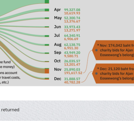
l returned