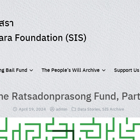
g Bail Fund
The People’s Will Archive
Support Us
he Ratsadonprasong Fund, Part
April 19, 2024
admin
Data Stories
,
SIS Archive