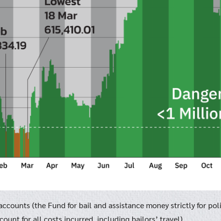
ccounts (the Fund for bail and assistance money strictly for pol
ount for all costs incurred, including bailors’ travel)