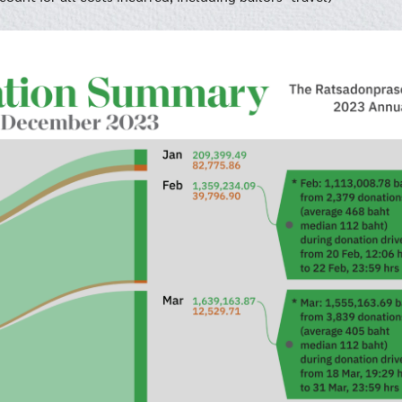
Search
Search
for: