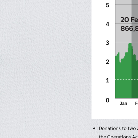
Donations to two a
the Operations Acc