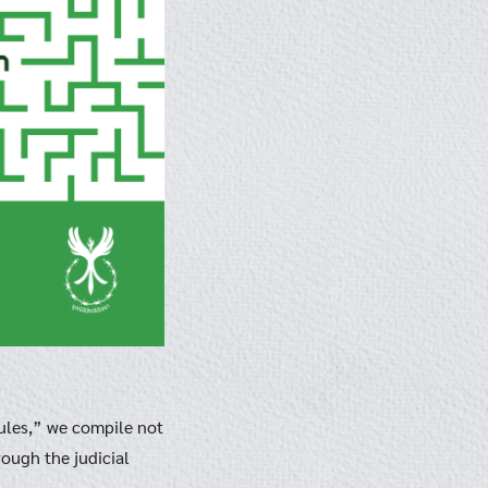
ules,” we compile not
ough the judicial