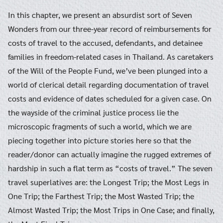
In this chapter, we present an absurdist sort of Seven
Wonders from our three-year record of reimbursements for
costs of travel to the accused, defendants, and detainee
families in freedom-related cases in Thailand. As caretakers
of the Will of the People Fund, we’ve been plunged into a
world of clerical detail regarding documentation of travel
costs and evidence of dates scheduled for a given case. On
the wayside of the criminal justice process lie the
microscopic fragments of such a world, which we are
piecing together into picture stories here so that the
reader/donor can actually imagine the rugged extremes of
hardship in such a flat term as “costs of travel.” The seven
travel superlatives are: the Longest Trip; the Most Legs in
One Trip; the Farthest Trip; the Most Wasted Trip; the
Almost Wasted Trip; the Most Trips in One Case; and finally,