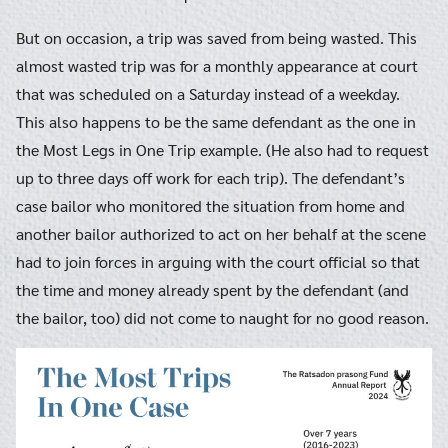
But on occasion, a trip was saved from being wasted. This
almost wasted trip was for a monthly appearance at court
that was scheduled on a Saturday instead of a weekday.
This also happens to be the same defendant as the one in
the Most Legs in One Trip example. (He also had to request
up to three days off work for each trip). The defendant’s
case bailor who monitored the situation from home and
another bailor authorized to act on her behalf at the scene
had to join forces in arguing with the court official so that
the time and money already spent by the defendant (and
the bailor, too) did not come to naught for no good reason.