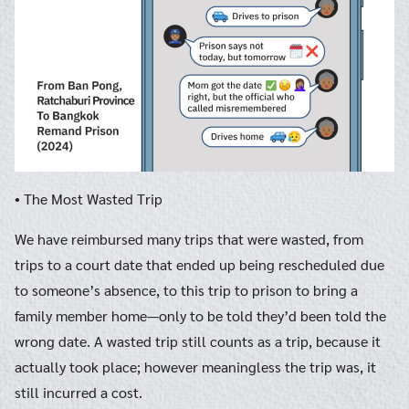
• The Most Wasted Trip
We have reimbursed many trips that were wasted, from
trips to a court date that ended up being rescheduled due
to someone’s absence, to this trip to prison to bring a
family member home—only to be told they’d been told the
wrong date. A wasted trip still counts as a trip, because it
actually took place; however meaningless the trip was, it
still incurred a cost.