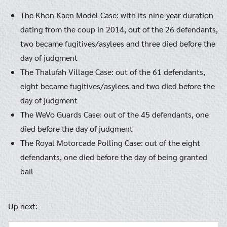
The Khon Kaen Model Case: with its nine-year duration
dating from the coup in 2014, out of the 26 defendants,
two became fugitives/asylees and three died before the
day of judgment
The Thalufah Village Case: out of the 61 defendants,
eight became fugitives/asylees and two died before the
day of judgment
The WeVo Guards Case: out of the 45 defendants, one
died before the day of judgment
The Royal Motorcade Polling Case: out of the eight
defendants, one died before the day of being granted
bail
Up next: