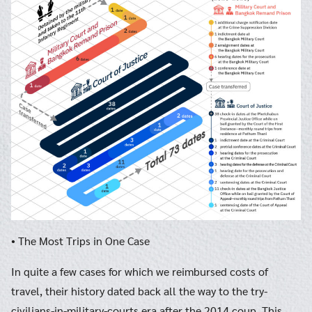
• The Most Trips in One Case
In quite a few cases for which we reimbursed costs of
travel, their history dated back all the way to the try-
civilians-in-military-courts era after the 2014 coup. This