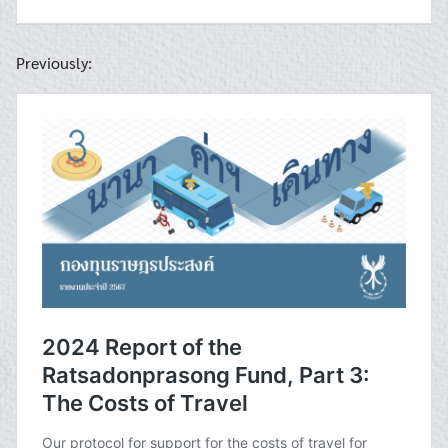
Previously: