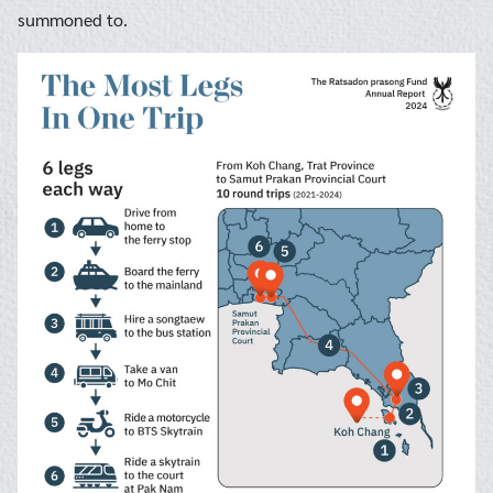
summoned to.