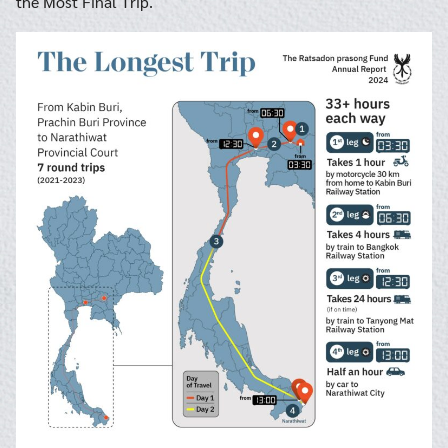
the Most Final Trip.