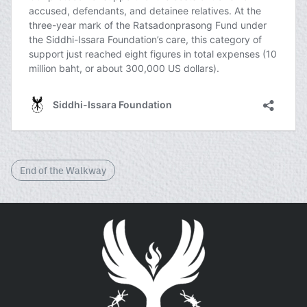
End of the Walkway