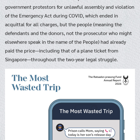
government protestors for unlawful assembly and violation
of the Emergency Act during COVID, which ended in
acquittal for all charges, but the people (meaning the
defendants and the donors, not the prosecutor who might
elsewhere speak in the name of the People) had already
paid the price—including that of a plane ticket from
Singapore—throughout the two-year legal struggle.