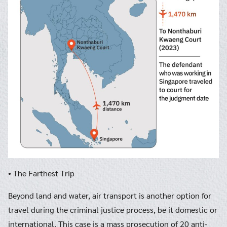
• The Farthest Trip
Beyond land and water, air transport is another option for
travel during the criminal justice process, be it domestic or
international. This case is a mass prosecution of 20 anti-