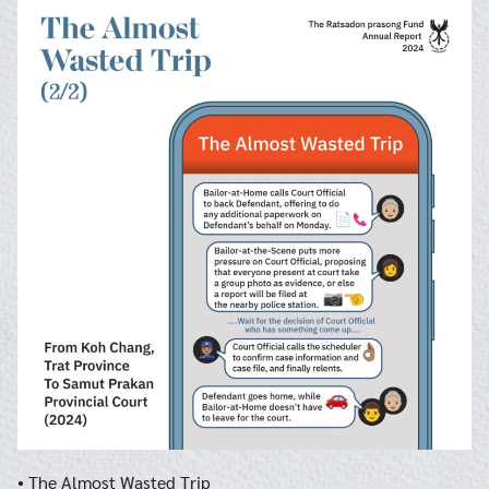
Search
Search
for:
• The Almost Wasted Trip