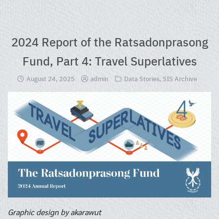
Skip
to
content
2024 Report of the Ratsadonprasong
Fund, Part 4: Travel Superlatives
August 24, 2025
admin
Data Stories
,
SIS Archive
Graphic design by akarawut