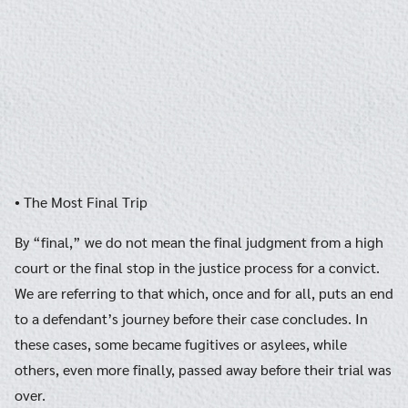
• The Most Final Trip
By “final,” we do not mean the final judgment from a high
court or the final stop in the justice process for a convict.
We are referring to that which, once and for all, puts an end
to a defendant’s journey before their case concludes. In
these cases, some became fugitives or asylees, while
others, even more finally, passed away before their trial was
over.