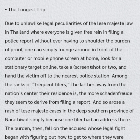
• The Longest Trip
Due to unlawlike legal peculiarities of the lese majeste law
in Thailand where everyone is given free rein in filing a
police report without ever having to shoulder the burden
of proof, one can simply lounge around in front of the
computer or mobile phone screen at home, look for a
stationary target online, take a (screen)shot or two, and
hand the victim off to the nearest police station. Among
the ranks of “frequent filers,” the farther away from the
nation’s center their residence is, the more schadenfreude
they seem to derive from filing a report. And so arose a
rash of lese majeste cases in the deep southern province of
Narathiwat simply because one filer had an address there.
The burden, then, fell on the accused whose legal fight
began with figuring out how to get to where they were