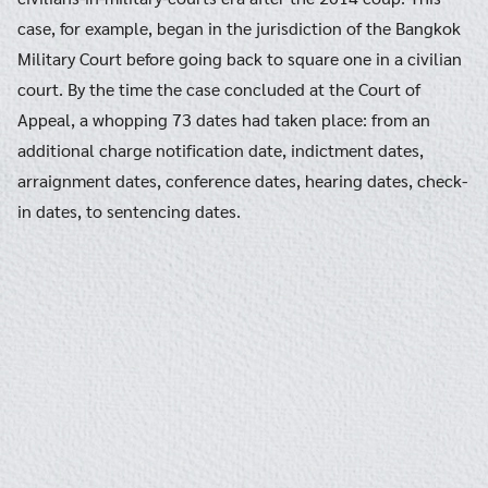
case, for example, began in the jurisdiction of the Bangkok
Military Court before going back to square one in a civilian
court. By the time the case concluded at the Court of
Appeal, a whopping 73 dates had taken place: from an
additional charge notification date, indictment dates,
arraignment dates, conference dates, hearing dates, check-
in dates, to sentencing dates.