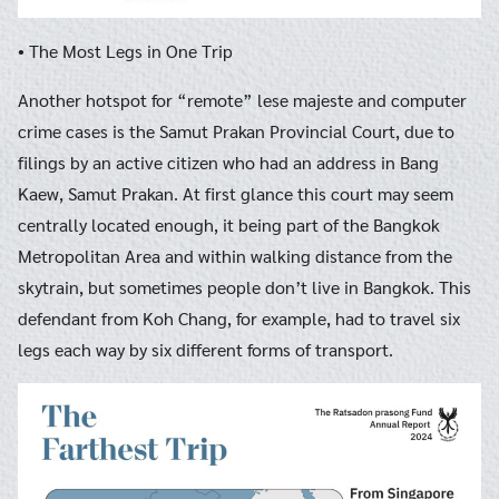
• The Most Legs in One Trip
Another hotspot for “remote” lese majeste and computer
crime cases is the Samut Prakan Provincial Court, due to
filings by an active citizen who had an address in Bang
Kaew, Samut Prakan. At first glance this court may seem
centrally located enough, it being part of the Bangkok
Metropolitan Area and within walking distance from the
skytrain, but sometimes people don’t live in Bangkok. This
defendant from Koh Chang, for example, had to travel six
legs each way by six different forms of transport.