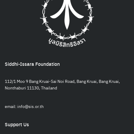
Siddhi-Issara Foundation
112/1 Moo 9 Bang Kruai-Sai Noi Road, Bang Kruai, Bang Kruai,
Nonthaburi 11130, Thailand
email:
info@sis.or.th
Support Us