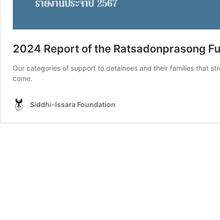
2024 Report of the Ratsadonprasong Fun
Our categories of support to detainees and their families that s
come.
Siddhi-Issara Foundation